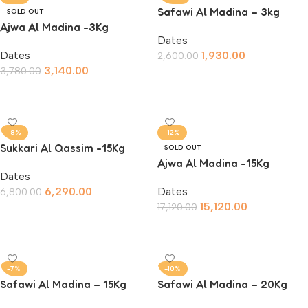
Safawi Al Madina – 3kg
SOLD OUT
Ajwa Al Madina -3Kg
Dates
Dates
1,930.00
2,600.00
3,140.00
3,780.00
Add To Cart
Read More
-8%
-12%
Sukkari Al Qassim -15Kg
SOLD OUT
Ajwa Al Madina -15Kg
Dates
6,290.00
Dates
6,800.00
15,120.00
17,120.00
Add To Cart
Read More
-7%
-10%
Safawi Al Madina – 15Kg
Safawi Al Madina – 20Kg