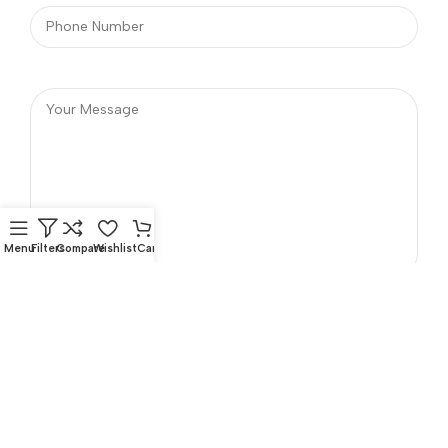
Menu
Filters
Compare
Wishlist
Cart
Phone Number
Address
Opposite Indian OIL Fuel
+91 98957 20999
Station. Chakkalakkal,