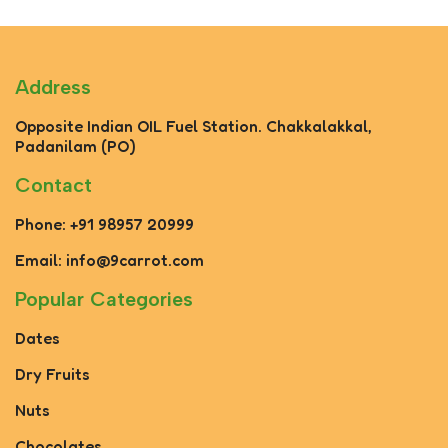
Address
Opposite Indian OIL Fuel Station. Chakkalakkal,
Padanilam (PO)
Contact
Phone: +91 98957 20999
Email: info@9carrot.com
Popular Categories
Dates
Dry Fruits
Nuts
Chocolates