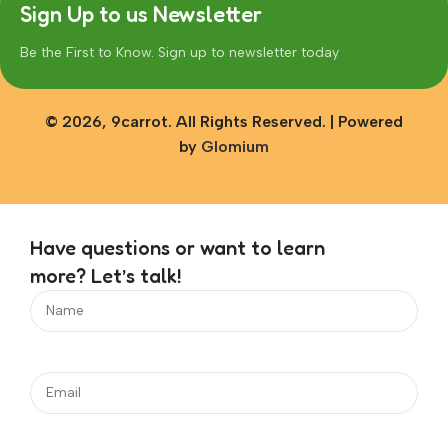
Sign Up to us Newsletter
Be the First to Know. Sign up to newsletter today
© 2026, 9carrot. All Rights Reserved. | Powered
by
Glomium
Have questions or want to learn
more? Let’s talk!