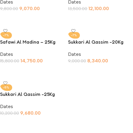
Dates
Dates
9,070.00
12,100.00
9,800.00
13,500.00
Add To Cart
Add To Cart
-7%
-7%
Safawi Al Madina – 25Kg
Sukkari Al Qassim -20Kg
Dates
Dates
14,750.00
8,340.00
15,800.00
9,000.00
Add To Cart
Add To Cart
-5%
Sukkari Al Qassim -25Kg
Dates
9,680.00
10,200.00
Add To Cart