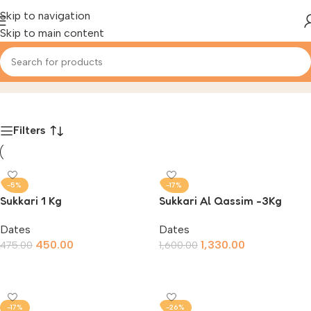
Skip to navigation
Skip to main content
Dates
Home
/
Product
Filters
-5%
-17%
Sukkari 1 Kg
Sukkari Al Qassim -3Kg
Dates
Dates
450.00
1,330.00
475.00
1,600.00
Add To Cart
Add To Cart
-17%
-26%