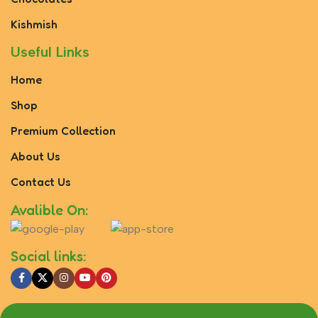
Kishmish
Useful Links
Home
Shop
Premium Collection
About Us
Contact Us
Avalible On:
Social links: