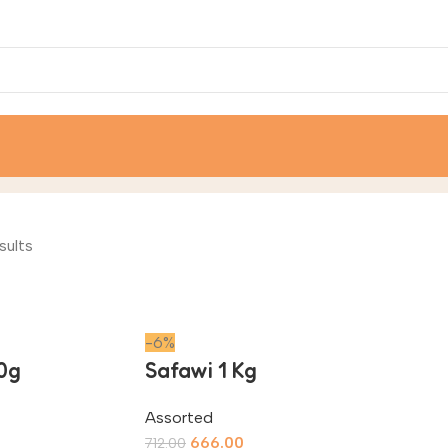
sults
-6%
0g
Safawi 1 Kg
Assorted
666.00
712.00