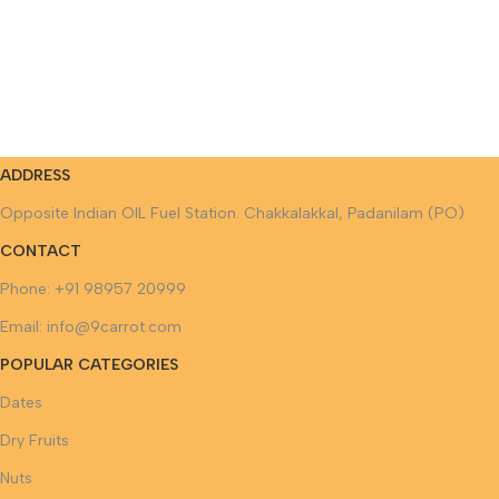
ADDRESS
Opposite Indian OIL Fuel Station. Chakkalakkal, Padanilam (PO)
CONTACT
Phone: +91 98957 20999
Email: info@9carrot.com
POPULAR CATEGORIES
Dates
Dry Fruits
Nuts