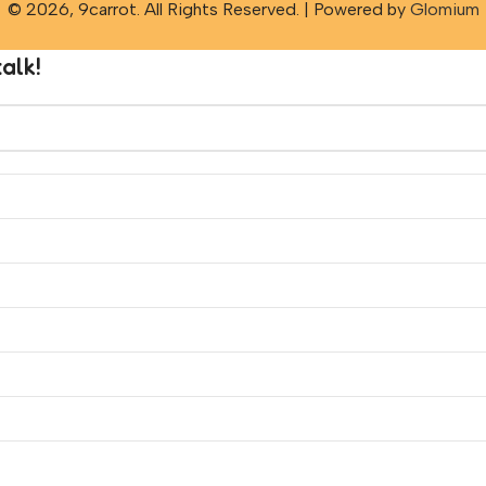
© 2026, 9carrot. All Rights Reserved. | Powered by
Glomium
alk!