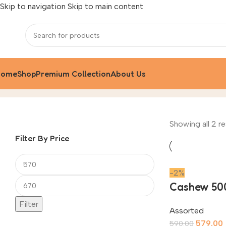
Skip to navigation
Skip to main content
Home
Shop
Premium Collection
About Us
Assorted
Home
/
Product
Showing all 2 re
Filter By Price
-2%
Cashew 50
Filter
Assorted
579.00
590.00