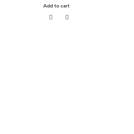
Add to cart