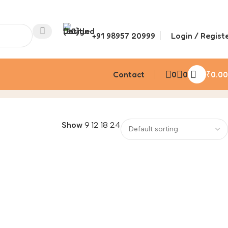
+91 98957 20999
Login / Regist
Contact
0
0
₹
0.00
Show
9
12
18
24