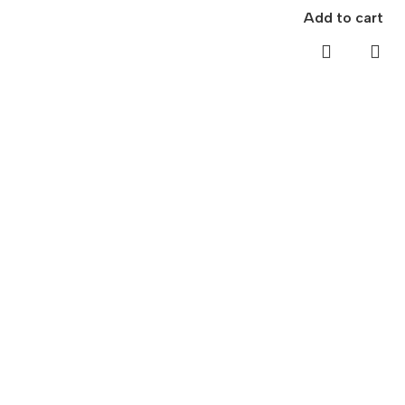
Add to cart