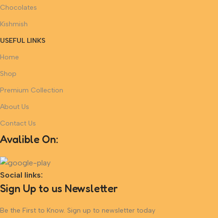
Chocolates
Kishmish
USEFUL LINKS
Home
Shop
Premium Collection
About Us
Contact Us
Avalible On:
Social links:
Sign Up to us Newsletter
Be the First to Know. Sign up to newsletter today