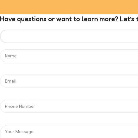
Have questions or want to learn more? Let’s t